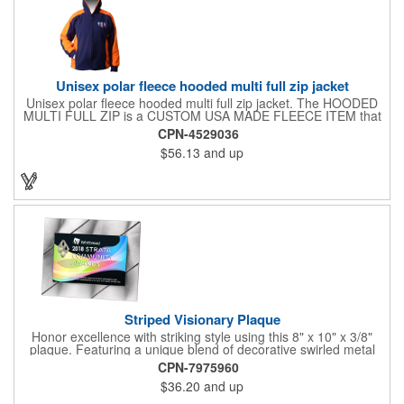
Unisex polar fleece hooded multi full zip jacket
Unisex polar fleece hooded multi full zip jacket. The HOODED
MULTI FULL ZIP is a CUSTOM USA MADE FLEECE ITEM that
requires a 7-14 day lead time. Material: See below. Features:
CPN-4529036
Full covered zipper front, inserts and double fabric hood. 2XL
$56.13
and up
And up will involve additional costs.
Striped Visionary Plaque
Honor excellence with striking style using this 8" x 10" x 3/8"
plaque. Featuring a unique blend of decorative swirled metal
and geometric design, it creates a modern, eye-catching
CPN-7975960
statement that reflects true achievement. The prominent imprint
$36.20
and up
area allows you to showcase an honoree’s name, celebrating
their success with clarity and impact. Perfect for recognizing