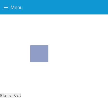
Menu
0
items - Cart