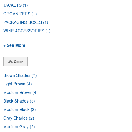
JACKETS
(1)
ORGANIZERS
(1)
PACKAGING BOXES
(1)
WINE ACCESSORIES
(1)
+ See More
Color
Brown Shades
(7)
Light Brown
(4)
Medium Brown
(4)
Black Shades
(3)
Medium Black
(3)
Gray Shades
(2)
Medium Gray
(2)