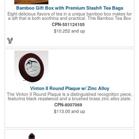
Bamboo Gift Box with Premium Stash® Tea Bags
Eight delicious flavors of tea in a unique bamboo box makes for
a gift that is both soothing and practical. This Bamboo Tea Box
measures 2.76" x 2.76" x 3.15", has a smooth finish and comes
CPN-551124105
with a magnetic top. This customizable container holds eight
$10.252
and up
premium tea packs that are large enough for tea leaves to fully
expand for full flavor and aroma. Box can be repurposed for
storing whatever suits your customers or guests needs.
Vinton II Round Plaque w/ Zinc Alloy
The Vinton II Round Plaque is a distinguished recognition piece,
featuring black regalwood and a brushed brass zinc alloy plate.
This 9" plaque includes a keyhole back for easy display and is
CPN-8007069
ideal for honoring top achievements in style.
$113.00
and up