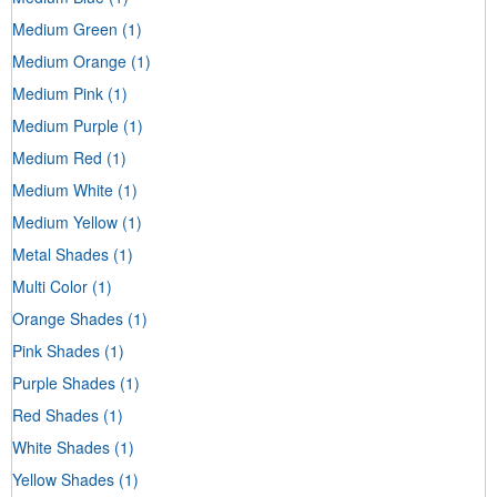
Medium Green
(1)
Medium Orange
(1)
Medium Pink
(1)
Medium Purple
(1)
Medium Red
(1)
Medium White
(1)
Medium Yellow
(1)
Metal Shades
(1)
Multi Color
(1)
Orange Shades
(1)
Pink Shades
(1)
Purple Shades
(1)
Red Shades
(1)
White Shades
(1)
Yellow Shades
(1)