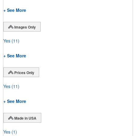
+ See More
Images Only
Yes
(11)
+ See More
Prices Only
Yes
(11)
+ See More
Made in USA
Yes
(1)