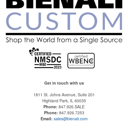
Get in touch with us
1811 St. Johns Avenue, Suite 201
Highland Park, IL 60035
Phone:
847.926.SALE
Phone:
847.926.7253
Email:
sales@bienali.com