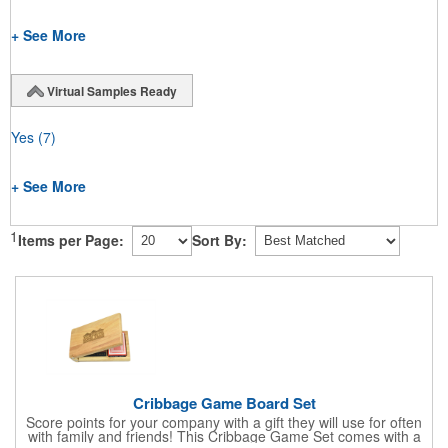
+ See More
Virtual Samples Ready
Yes
(7)
+ See More
1
Items per Page:
Sort By:
Cribbage Game Board Set
Score points for your company with a gift they will use for often
with family and friends! This Cribbage Game Set comes with a