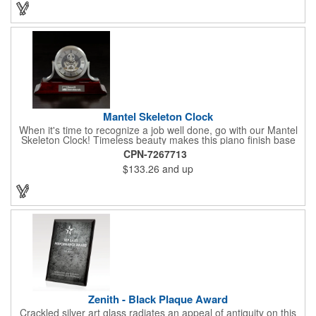
exemplary volunteers, emerging artists, or dedicated
employees, this distinguished award delivers a meaningful
tribute that highlights accomplishment in a truly impressive way.
Mantel Skeleton Clock
When it's time to recognize a job well done, go with our Mantel
Skeleton Clock! Timeless beauty makes this piano finish base
with silver skeleton clock a keeper throughout the generations.
CPN-7267713
It measures 5.5" x 8.5" x 2.5" and features a stunning two-toned
$133.26
and up
design and beautiful shaping. It can be purchased blank or
customized with a company name, logo, recipient's name and
more!
Zenith - Black Plaque Award
Crackled silver art glass radiates an appeal of antiquity on this