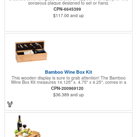
gorgeous plaque designed to set or hang.
CPN-6645399
$117.00
and up
Bamboo Wine Box Kit
This wooden display is sure to grab attention! The Bamboo
Wine Box Kit measures 14.125" x. 4.75" x 4.25", comes in a
natural color, and can be customized by engraving it for an
CPN-200969120
exclusive gift. With its delicate and earthy feel, this box looks
$36.389
and up
and feels elegant while including a foil cutter, decanting pourer,
stopper and corkscrew for the complete wine collection.
Promote your brand at a holiday party, wine tasting or corporate
sponsored event. Just add a bottle and this promotion is
complete! note: wine is not included