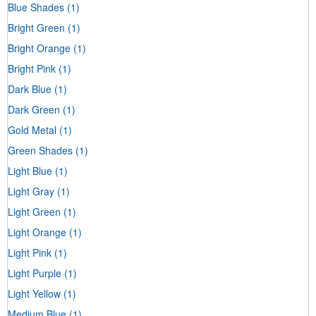
Blue Shades
(1)
Bright Green
(1)
Bright Orange
(1)
Bright Pink
(1)
Dark Blue
(1)
Dark Green
(1)
Gold Metal
(1)
Green Shades
(1)
Light Blue
(1)
Light Gray
(1)
Light Green
(1)
Light Orange
(1)
Light Pink
(1)
Light Purple
(1)
Light Yellow
(1)
Medium Blue
(1)