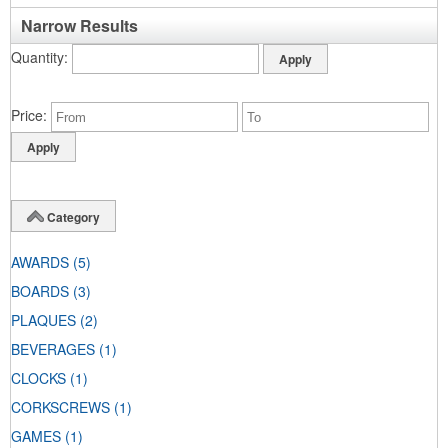
Narrow Results
Quantity
Price
Category
AWARDS
(5)
BOARDS
(3)
PLAQUES
(2)
BEVERAGES
(1)
CLOCKS
(1)
CORKSCREWS
(1)
GAMES
(1)