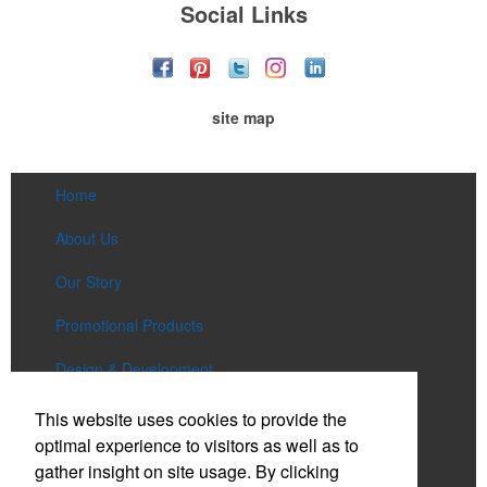
Social Links
site map
Home
About Us
Our Story
Promotional Products
Design & Development
Services
This website uses cookies to provide the
optimal experience to visitors as well as to
Lookbooks
gather insight on site usage. By clicking