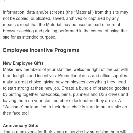
Information, data and/or screens (the "Material") from this site may
not be copied, duplicated, saved, archived or captured by any
means except that the Material may be used as part of normal
browser caching and printing performed in the course of using the
site for its intended purpose.
Employee Incentive Programs
New Employee Gifts
Make new members of your staff feel welcome right off the bat with
branded gifts and incentives. Promotional desk and office supplies
make a great choice, giving new employees everything they need
to start strong at their new job. Create a bundle of branded goodies
by putting together notebooks, pens, planners and USB drives and
leaving them on your staff member’s desk before they arrive. A
“Welcome” balloon tied to their desk chair is sure to put a smile on
their face too!
Anniversary Gifts
Thank employees for their years of service by surprising them with