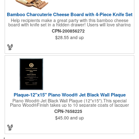
Bamboo Charcuterie Cheese Board with 4-Piece Knife Set
Help recipients make a great party with this bamboo cheese
board with knife set in a hidden drawer! Users will love sharing
the surprise of stainless steel cheese tools with bamboo
CPN-200856272
handles to their party attendees. The beautiful bamboo wood
$28.55
and up
entertainer measures 13" x 13" x 2" and has a high capacity
cracker serving tray around the entire board. Add your
company's name, logo and promo slogan to add your brand to
their get-togethers. This product comes with a lifetime warranty.
Plaque-12"x15" Piano Wood® Jet Black Wall Plaque
Piano Wood® Jet Black Wall Plaque (12"x15").This special
Piano Wood®Finish takes up to 10 separate coats of lacquer
and continuous polishing to give the wood that real piano gleam
CPN-7658225
and smooth beveled edges. Our high quality plaques are
$45.00
and up
brilliantly silk-screened, making this item an excellent gift or
award. Great product for Retirement, Reward Excellence and
top Achievement or to show your Appreciation. Recess in the
back allow for the hanging of the plaque vertical or horizontal.
1