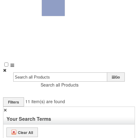
Go
Search all Products
11
item(s) are found
Filters
✕
Your Search Terms
Clear All