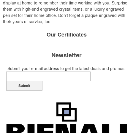
display at home to remember their time working with you. Surprise
them with high-end engraved crystal items, or a luxury engraved
pen set for their home office. Don’t forget a plaque engraved with
their years of service, too.
Our
Certificates
Newsletter
Submit your e-mail address to get the latest deals and promos.
Submit