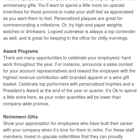
anniversary gifts. You’ll want to spend a little more on upscale
incentives for these promos to make your staff feel as appreciated
as you want them to feel. Personalized plaques are great for
commemorating a milestone. Or, try high-end paper weights,
watches or drinkware. Logoed outerwear is always a top contender
as well, and is great for keeping in the office for chilly mornings.
Award Programs
There are many opportunities to celebrate your employees’ hard
work throughout the year. For instance, announce a sales contest
for your account representatives and reward the employee with the
highest revenue contribution with branded apparel or a wine gift
basket. Celebrate top performers with personalized trophies and a
President’s Award at the end of the year or quarter. It’s Ok to spend
a little extra here, as your order quantities will be lower than
company-wide promos.
Retirement Gifts
Show your appreciation for employees who have built their career
with your company when it’s time for them to retire. For these staff
members, invest in upscale collectibles that they can proudly