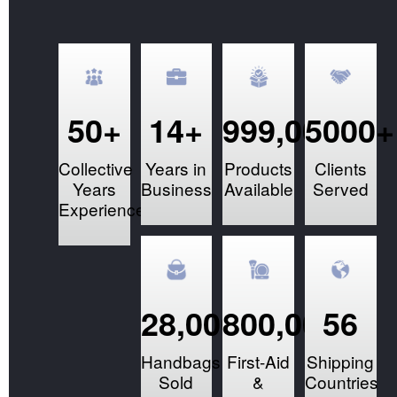
50+
14+
999,000+
5000+
Collective
Years in
Products
Clients
Years
Business
Available
Served
Experience
28,000+
800,000+
56
Handbags
First-Aid
Shipping
Sold
&
Countries