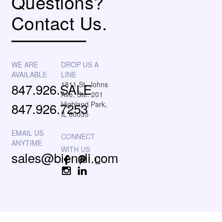
Questions?
Contact Us.
WE ARE
DROP US A
AVAILABLE
LINE
1811 St. Johns
847.926.SALE
Ave, Ste. 201
847.926.7253
Highland Park,
IL 60035
EMAIL US
ANYTIME
sales@bienali.com