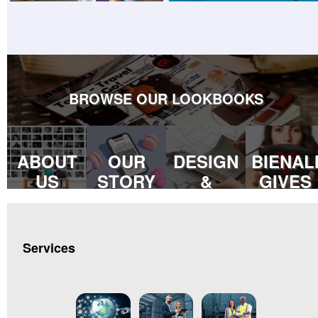
BROWSE OUR LOOKBOOKS
ABOUT
OUR
DESIGN
BIENAL
US
STORY
&
GIVES
DEVELOPMENT
BACK
Services