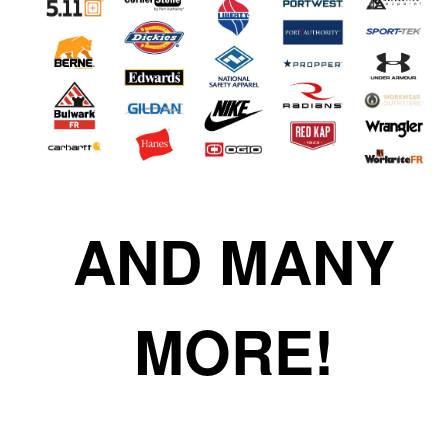
AND MANY
MORE!