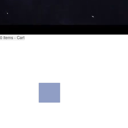
0
items - Cart