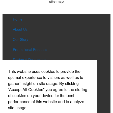
site map
Home
About Us
Our Story
Promotional Products
Design & Development
Services
This website uses cookies to provide the
optimal experience to visitors as well as to
Lookbooks
gather insight on site usage. By clicking
“Accept All Cookies” you agree to the storing
Bienali Gives Back
of cookies on your device for the best
Contact Us
performance of this website and to analyze
site usage.
Account