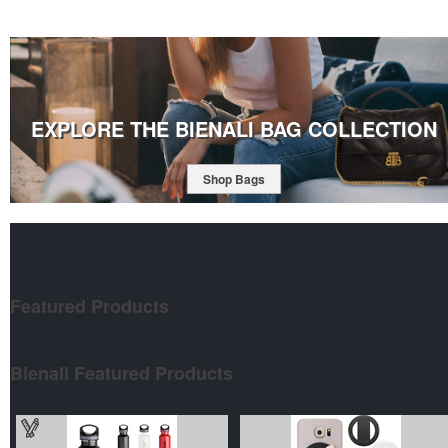
EXPLORE THE BIENALI BAG COLLECTION
Shop Bags
Featured
Products
Bienali Featured Products