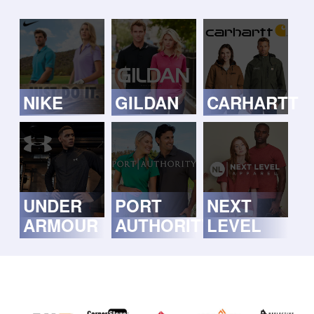
NIKE
GILDAN
CARHARTT
UNDER
PORT
NEXT
ARMOUR
AUTHORITY
LEVEL