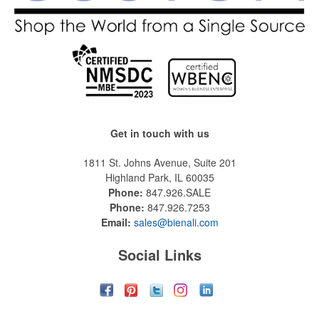
Get in touch with us
1811 St. Johns Avenue, Suite 201
Highland Park, IL 60035
Phone:
847.926.SALE
Phone:
847.926.7253
Email:
sales@bienali.com
Social Links