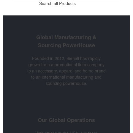
Search all Products
Global Manufacturing &
Sourcing
PowerHouse
Founded in 2012, Bienali has rapidly
grown from a promotional item company
to an accessory, apparel and home brand
to an international manufacturing and
sourcing powerhouse.
Our Global
Operations