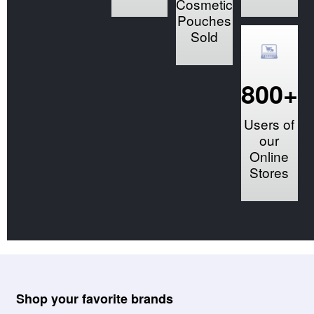
Cosmetic
Pouches
Sold
800+
Users of
our
Online
Stores
Shop your favorite brands