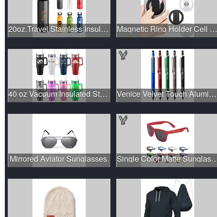
20oz.Travel Stainless Insulation Leakproof Bottle+Handle&Lid
Magnetic Ring Holder Cell Phone Sta
40 oz Vacuum Insulated Stainless Steel Tumbler with Handle L
Venice Velvet Touch Aluminum Stylus Pen
Mirrored Aviator Sunglasses.
Single Color Matte Sun