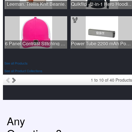
Leeman. Trellis Knit Beanie.
Quikflip - 2-in-1 Hero Hoodie Lite P
6 Panel Contrast Stitching Mesh Back Baseball Cap
Power Tube 2200 mAh Power Bank
See all Products
See all Product Collections
1
to
10
of
40
Products
Any