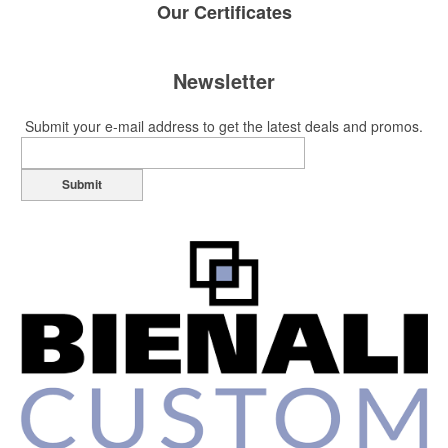
Our
Certificates
Newsletter
Submit your e-mail address to get the latest deals and promos.
Submit