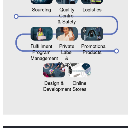
Sourcing
Quality
Logistics
Control
& Safety
Fulfillment
Private
Promotional
Program
Label
Products
Management
&
Shipping
Design &
Online
Development
Stores