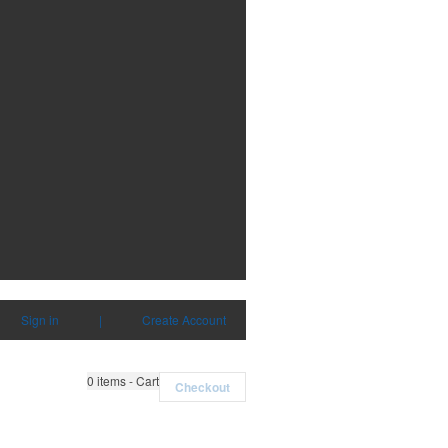
Sign in
|
Create Account
0
items - Cart
Checkout