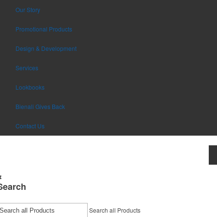
Our Story
Promotional Products
Design & Development
Services
Lookbooks
Bienali Gives Back
Contact Us
Search
Search all Products