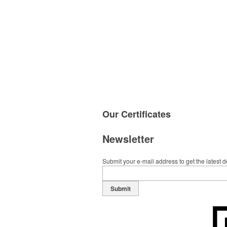
Our
Certificates
Newsletter
Submit your e-mail address to get the latest 
Submit