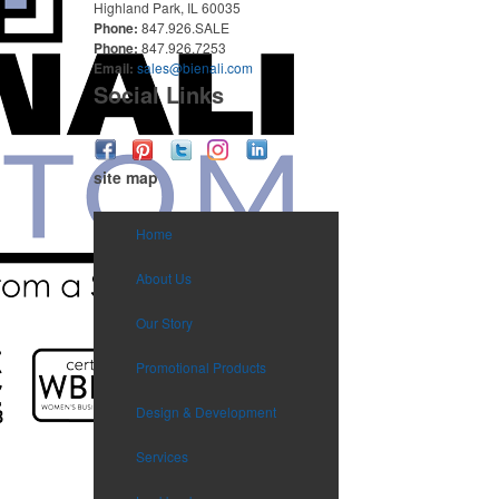
Highland Park, IL 60035
Phone:
847.926.SALE
Phone:
847.926.7253
Email:
sales@bienali.com
Social Links
site map
Home
About Us
Our Story
Promotional Products
Design & Development
Services