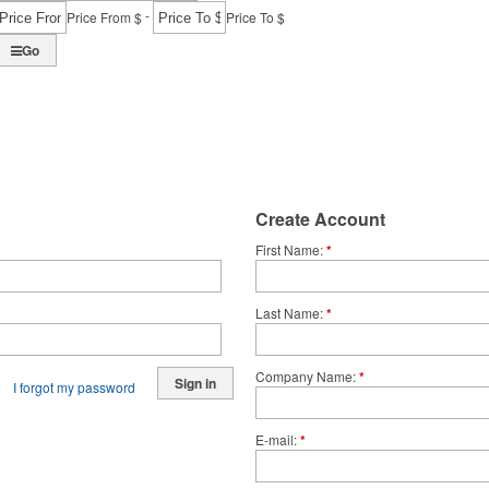
-
Price From $
Price To $
Go
Create Account
First Name
*
Last Name
*
Company Name
*
Sign in
I forgot my password
E-mail
*