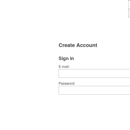
Create Account
Sign in
E-mail
Password