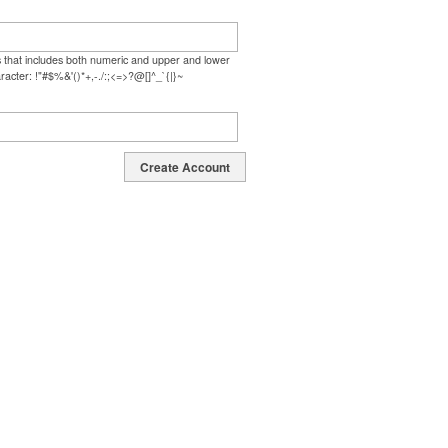
s that includes both numeric and upper and lower
racter: !"#$%&'()*+,-./:;<=>?@[]^_`{|}~
Create Account