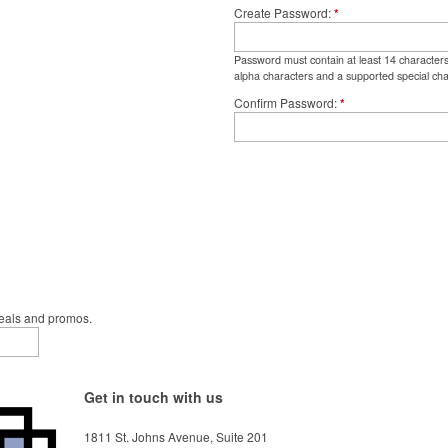
Create Password
*
Password must contain at least 14 character
alpha characters and a supported special cha
Confirm Password
*
deals and promos.
Get in touch with us
1811 St. Johns Avenue, Suite 201