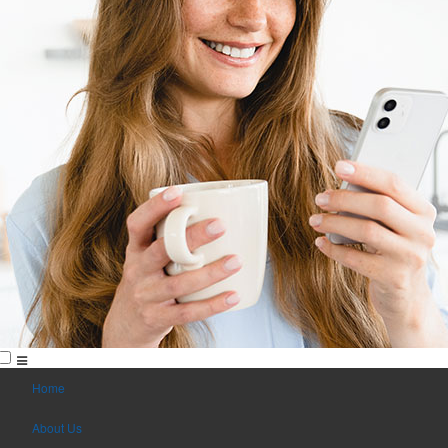
Home
About Us